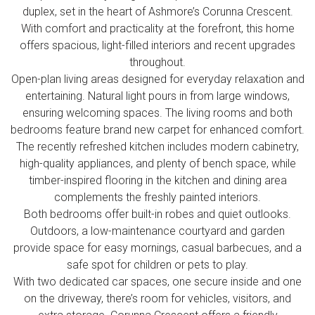
duplex, set in the heart of Ashmore’s Corunna Crescent.
With comfort and practicality at the forefront, this home
offers spacious, light-filled interiors and recent upgrades
throughout.
Open-plan living areas designed for everyday relaxation and
entertaining. Natural light pours in from large windows,
ensuring welcoming spaces. The living rooms and both
bedrooms feature brand new carpet for enhanced comfort.
The recently refreshed kitchen includes modern cabinetry,
high-quality appliances, and plenty of bench space, while
timber-inspired flooring in the kitchen and dining area
complements the freshly painted interiors.
Both bedrooms offer built-in robes and quiet outlooks.
Outdoors, a low-maintenance courtyard and garden
provide space for easy mornings, casual barbecues, and a
safe spot for children or pets to play.
With two dedicated car spaces, one secure inside and one
on the driveway, there’s room for vehicles, visitors, and