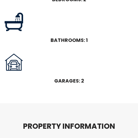
BATHROOMS: 1
GARAGES: 2
P
R
O
P
E
R
T
Y
I
N
F
O
R
M
A
T
I
O
N