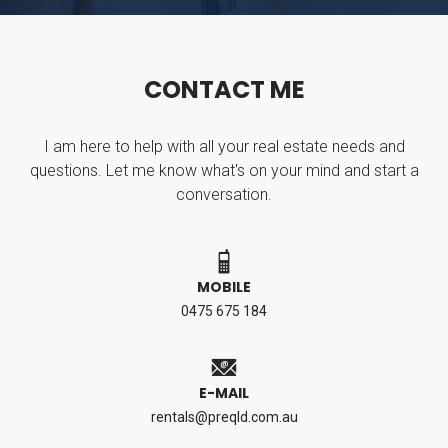
C
O
N
T
A
C
T
M
E
I am here to help with all your real estate needs and
questions. Let me know what's on your mind and start a
conversation.
MOBILE
0475 675 184
E-MAIL
rentals@preqld.com.au