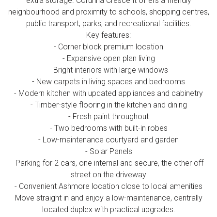
extra storage. Corunna Crescent offers a friendly
neighbourhood and proximity to schools, shopping centres,
public transport, parks, and recreational facilities.
Key features:
- Corner block premium location
- Expansive open plan living
- Bright interiors with large windows
- New carpets in living spaces and bedrooms
- Modern kitchen with updated appliances and cabinetry
- Timber-style flooring in the kitchen and dining
- Fresh paint throughout
- Two bedrooms with built-in robes
- Low-maintenance courtyard and garden
- Solar Panels
- Parking for 2 cars, one internal and secure, the other off-
street on the driveway
- Convenient Ashmore location close to local amenities
Move straight in and enjoy a low-maintenance, centrally
located duplex with practical upgrades.