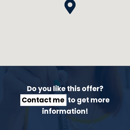
Do you like this offer?
Contact me
to get more
information!