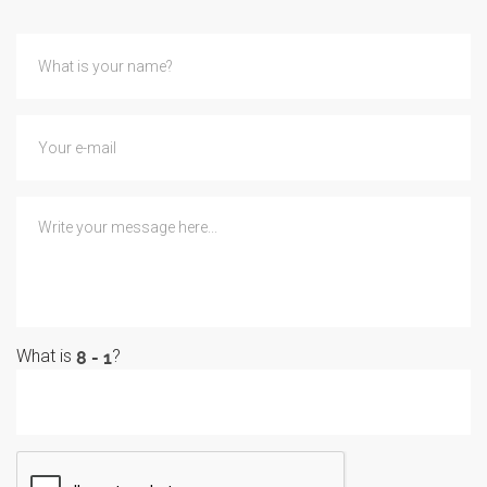
What is
?