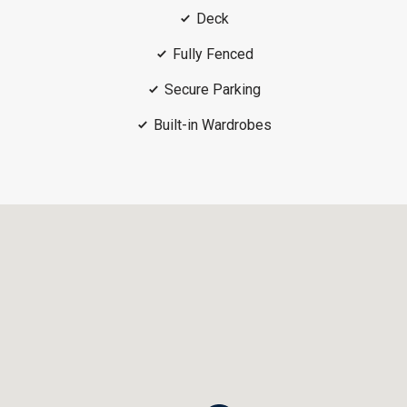
Deck
Fully Fenced
Secure Parking
Built-in Wardrobes