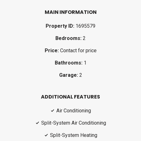
MAIN INFORMATION
Property ID:
1695579
Bedrooms:
2
Price:
Contact for price
Bathrooms:
1
Garage:
2
ADDITIONAL FEATURES
Air Conditioning
Split-System Air Conditioning
Split-System Heating