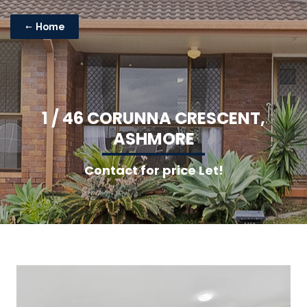
Home
1
/
4
6
C
O
R
U
N
N
A
C
R
E
S
C
E
N
T
,
A
S
H
M
O
R
E
Contact for price Let!