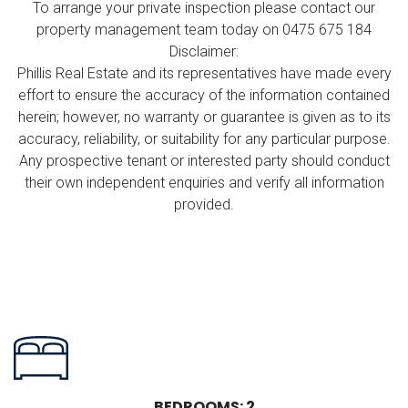
To arrange your private inspection please contact our
property management team today on 0475 675 184
Disclaimer:
Phillis Real Estate and its representatives have made every
effort to ensure the accuracy of the information contained
herein; however, no warranty or guarantee is given as to its
accuracy, reliability, or suitability for any particular purpose.
Any prospective tenant or interested party should conduct
their own independent enquiries and verify all information
provided.
BEDROOMS: 2