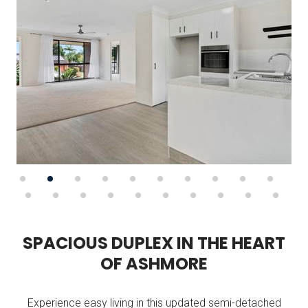
S
P
A
C
I
O
U
S
D
U
P
L
E
X
I
N
T
H
E
H
E
A
R
T
O
F
A
S
H
M
O
R
E
Experience easy living in this updated semi-detached